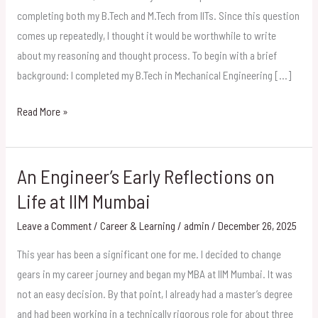
an
completing both my B.Tech and M.Tech from IITs. Since this question
MBA
comes up repeatedly, I thought it would be worthwhile to write
After
about my reasoning and thought process. To begin with a brief
a
background: I completed my B.Tech in Mechanical Engineering […]
B.Tech
Read More »
and
M.Tech
from
An Engineer’s Early Reflections on
IITs
An
Engineer’s
Life at IIM Mumbai
Early
Leave a Comment
/
Career & Learning
/
admin
/
December 26, 2025
Reflections
on
This year has been a significant one for me. I decided to change
Life
gears in my career journey and began my MBA at IIM Mumbai. It was
at
not an easy decision. By that point, I already had a master’s degree
IIM
and had been working in a technically rigorous role for about three