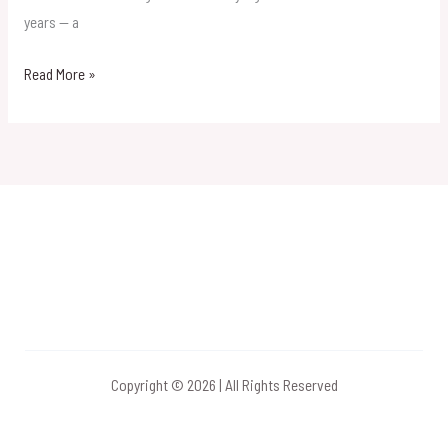
Mumbai
years — a
Read More »
Copyright © 2026 | All Rights Reserved