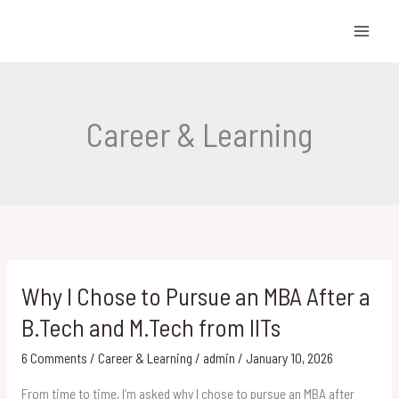
Skip
to
content
Career & Learning
Why I Chose to Pursue an MBA After a
Why
I
B.Tech and M.Tech from IITs
Chose
6 Comments
/
Career & Learning
/
admin
/
January 10, 2026
to
Pursue
From time to time, I’m asked why I chose to pursue an MBA after